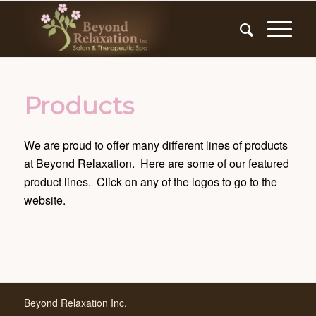
Products
We are proud to offer many different lines of products
at Beyond Relaxation. Here are some of our featured
product lines. Click on any of the logos to go to the
website.
Beyond Relaxation Inc.