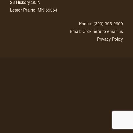
28 Hickory St. N
Lester Prairie, MN 55354
Phone: (320) 395-2600
Email: Click here to email us
Privacy Policy