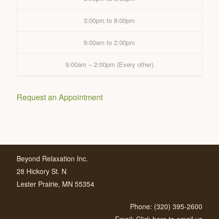
3:00pm to 8:00pm
9:00am to 2:00pm
9:00am – 2:00pm (Every other)
Request an Appointment
Beyond Relaxation Inc.
28 Hickory St. N
Lester Prairie, MN 55354
Phone: (320) 395-2600