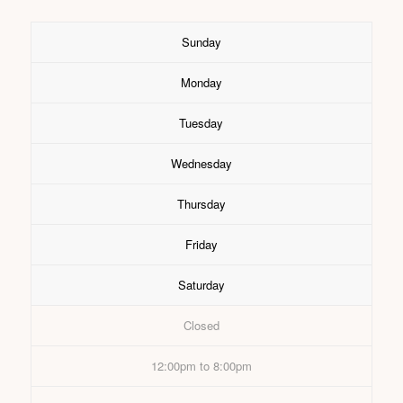
Sunday
Monday
Tuesday
Wednesday
Thursday
Friday
Saturday
Closed
12:00pm to 8:00pm