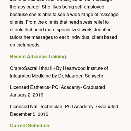
therapy career. She likes being self-employed
because she is able to see a wide range of massage
clients. From the clients that need stress relief to
clients that need more specialized work, Jennifer
tailors her massages to each individual client based
on their needs.
Recent Advance Training:
CranioSacral I thru III- By Heartwood Institute of
Integrated Medicine by Dr. Maureen Schwehr
Licensed Esthetics- PCI Academy- Graduated
January 2, 2016
Licensed Nail Technician- PCI Academy- Graduated
December 5, 2015
Current Schedule: