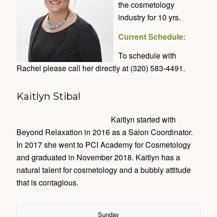
the cosmetology
industry for 10 yrs.
Current Schedule:
To schedule with
Rachel please call her directly at (320) 583-4491.
Kaitlyn Stibal
Kaitlyn started with
Beyond Relaxation in 2016 as a Salon Coordinator.
In 2017 she went to PCI Academy for Cosmetology
and graduated in November 2018. Kaitlyn has a
natural talent for cosmetology and a bubbly attitude
that is contagious.
Sunday