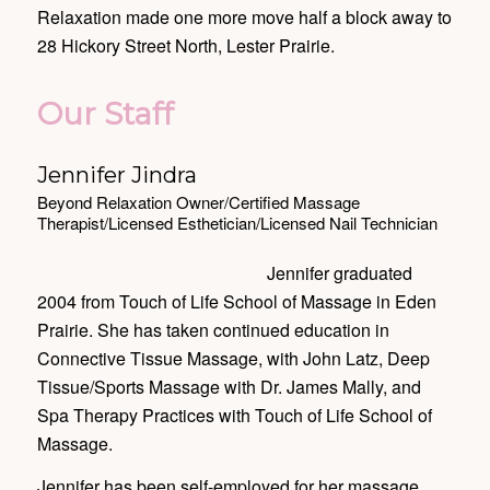
Relaxation made one more move half a block away to
28 Hickory Street North, Lester Prairie.
Our Staff
Jennifer Jindra
Beyond Relaxation Owner/Certified Massage
Therapist/Licensed Esthetician/Licensed Nail Technician
Jennifer graduated
2004 from Touch of Life School of Massage in Eden
Prairie. She has taken continued education in
Connective Tissue Massage, with John Latz, Deep
Tissue/Sports Massage with Dr. James Mally, and
Spa Therapy Practices with Touch of Life School of
Massage.
Jennifer has been self-employed for her massage