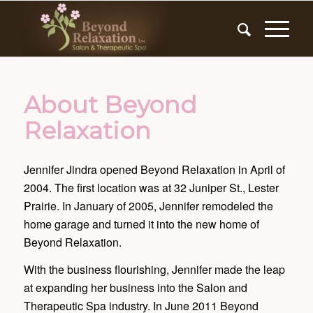
About Beyond
Relaxation
Jennifer Jindra opened Beyond Relaxation in April of
2004. The first location was at 32 Juniper St., Lester
Prairie. In January of 2005, Jennifer remodeled the
home garage and turned it into the new home of
Beyond Relaxation.
With the business flourishing, Jennifer made the leap
at expanding her business into the Salon and
Therapeutic Spa industry. In June 2011 Beyond