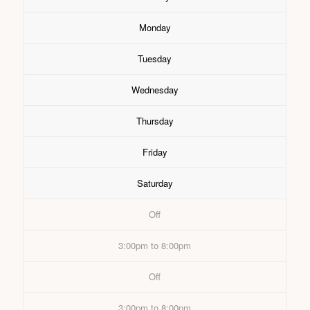
Monday
Tuesday
Wednesday
Thursday
Friday
Saturday
Off
3:00pm to 8:00pm
Off
3:00pm to 8:00pm