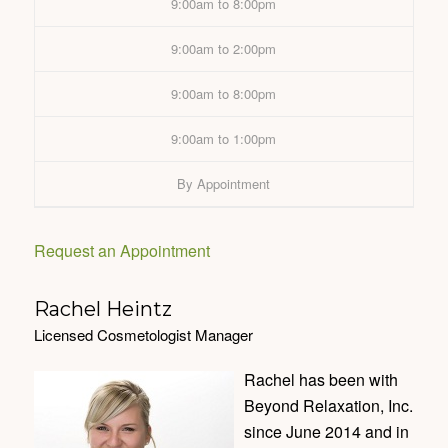
9:00am to 8:00pm
9:00am to 2:00pm
9:00am to 8:00pm
9:00am to 1:00pm
By Appointment
Request an Appointment
Rachel Heintz
Licensed Cosmetologist Manager
Rachel has been with
Beyond Relaxation, Inc.
since June 2014 and in